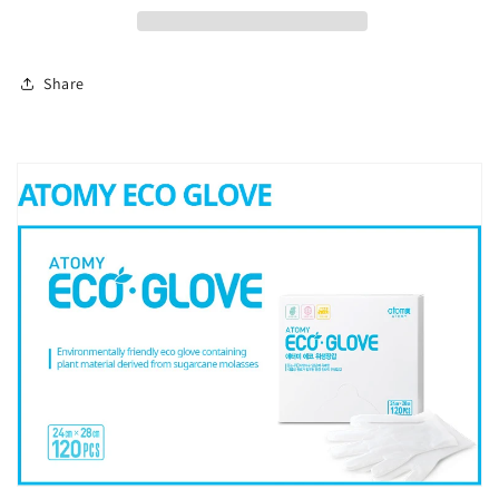
Share