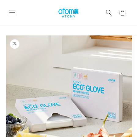
Skip to
content
Cart
Skip to
product
information